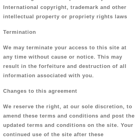
International copyright, trademark and other
intellectual property or propriety rights laws
Termination
We may terminate your access to this site at
any time without cause or notice. This may
result in the forfeiture and destruction of all
information associated with you.
Changes to this agreement
We reserve the right, at our sole discretion, to
amend these terms and conditions and post the
updated terms and conditions on the site. Your
continued use of the site after these