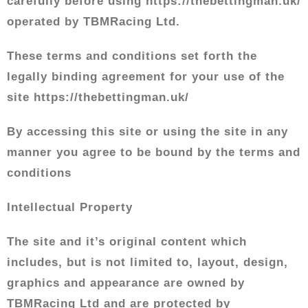
carefully before using https://thebettingman.uk/
operated by TBMRacing Ltd.
These terms and conditions set forth the
legally binding agreement for your use of the
site https://thebettingman.uk/
By accessing this site or using the site in any
manner you agree to be bound by the terms and
conditions
Intellectual Property
The site and it’s original content which
includes, but is not limited to, layout, design,
graphics and appearance are owned by
TBMRacing Ltd and are protected by