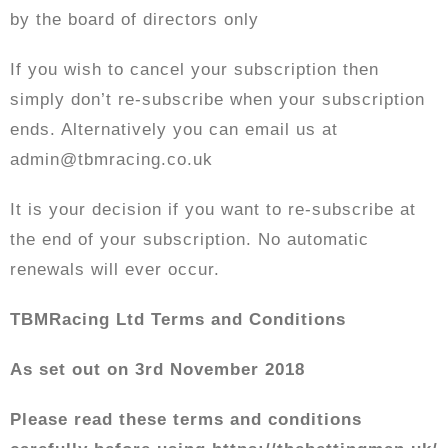
by the board of directors only
If you wish to cancel your subscription then
simply don’t re-subscribe when your subscription
ends. Alternatively you can email us at
admin@tbmracing.co.uk
It is your decision if you want to re-subscribe at
the end of your subscription. No automatic
renewals will ever occur.
TBMRacing Ltd Terms and Conditions
As set out on 3rd November 2018
Please read these terms and conditions