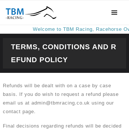
Welcome to TBM Racing, Racehorse Owne
About us
TERMS, CONDITIONS AND R
Results
EFUND POLICY
Privacy Policy
Terms, Conditions and Refund Policy
Refunds will be dealt with on a case by case
basis. If you do wish to request a refund please
Magic Multiples Service
email us at admin@tbmracing.co.uk using our
contact page.
Contact Us
Final decisions regarding refunds will be decided
Subscribe to the Betting Man Service