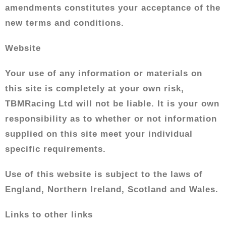
amendments constitutes your acceptance of the
new terms and conditions.
Website
Your use of any information or materials on
this site is completely at your own risk,
TBMRacing Ltd will not be liable. It is your own
responsibility as to whether or not information
supplied on this site meet your individual
specific requirements.
Use of this website is subject to the laws of
England, Northern Ireland, Scotland and Wales.
Links to other links