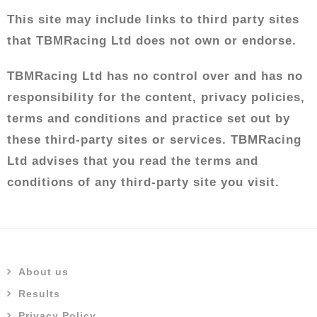
This site may include links to third party sites
that TBMRacing Ltd does not own or endorse.
TBMRacing Ltd has no control over and has no
responsibility for the content, privacy policies,
terms and conditions and practice set out by
these third-party sites or services. TBMRacing
Ltd advises that you read the terms and
conditions of any third-party site you visit.
About us
Results
Privacy Policy