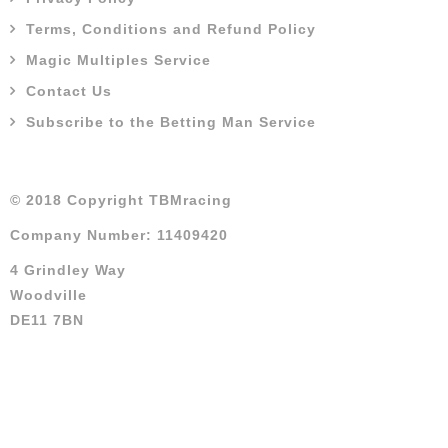
Terms, Conditions and Refund Policy
Magic Multiples Service
Contact Us
Subscribe to the Betting Man Service
© 2018 Copyright TBMracing
Company Number: 11409420
4 Grindley Way
Woodville
DE11 7BN