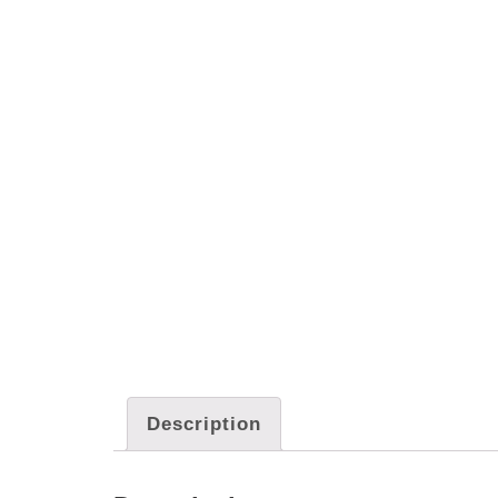
Description