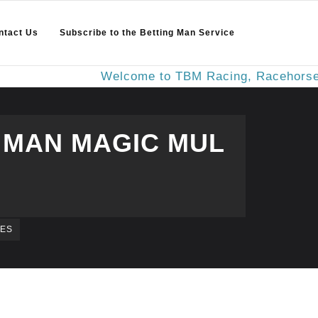
ntact Us
Subscribe to the Betting Man Service
Welcome to TBM Racing, Racehorse Ow
 MAN MAGIC MUL
LES