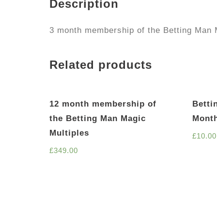
Description
3 month membership of the Betting Man 
Related products
12 month membership of
Betti
the Betting Man Magic
Month
Multiples
£
10.00
£
349.00
Add su
Add to cart