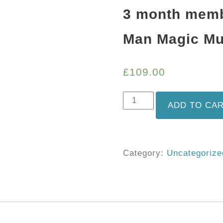
3 month membe
Man Magic Mul
£
109.00
3
ADD TO CA
month
membership
of
Category:
Uncategorize
the
Betting
Man
Magic
Multiples