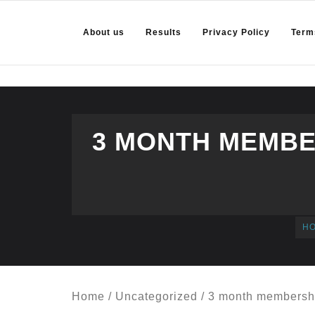
About us
Results
Privacy Policy
Term
3 MONTH MEMBE
H
Home
/
Uncategorized
/ 3 month membershi