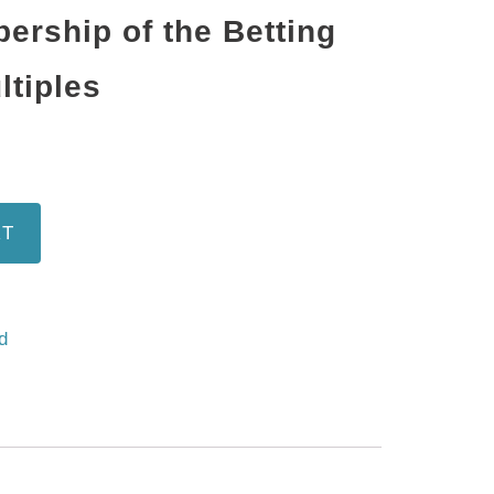
rship of the Betting
tiples
RT
d