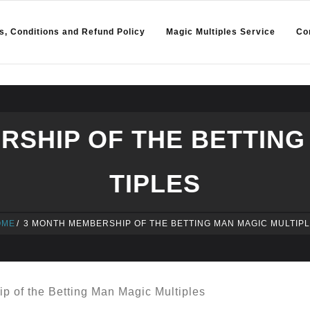
s, Conditions and Refund Policy
Magic Multiples Service
Co
RSHIP OF THE BETTING
TIPLES
OME
/
3 MONTH MEMBERSHIP OF THE BETTING MAN MAGIC MULTIP
p of the Betting Man Magic Multiples