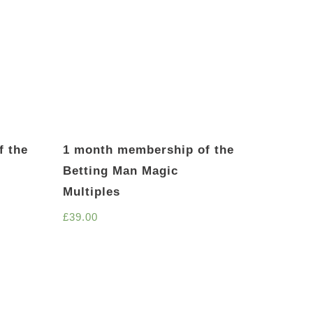
f the
1 month membership of the
Betting Man Magic
Multiples
£
39.00
Add to cart