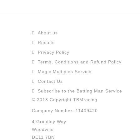
About us
Results
Privacy Policy
Terms, Conditions and Refund Policy
Magic Multiples Service
Contact Us
Subscribe to the Betting Man Service
© 2018 Copyright TBMracing
Company Number: 11409420
4 Grindley Way
Woodville
DE11 7BN