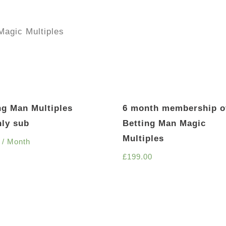
quantity
Magic Multiples
ng Man Multiples
6 month membership o
ly sub
Betting Man Magic
Multiples
/ Month
£
199.00
bscription to cart
Add to cart