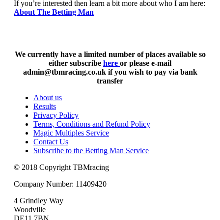
If you’re interested then learn a bit more about who I am here:
About The Betting Man
We currently have a limited number of places available so
either subscribe
here
or please e-mail
admin@tbmracing.co.uk if you wish to pay via bank
transfer
About us
Results
Privacy Policy
Terms, Conditions and Refund Policy
Magic Multiples Service
Contact Us
Subscribe to the Betting Man Service
© 2018 Copyright TBMracing
Company Number: 11409420
4 Grindley Way
Woodville
DE11 7BN