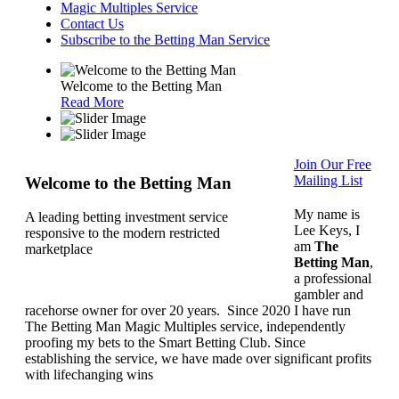
Magic Multiples Service
Contact Us
Subscribe to the Betting Man Service
Welcome to the Betting Man
Read More
Join Our Free
Mailing List
Welcome to the Betting Man
My name is
A leading betting investment service
Lee Keys, I
responsive to the modern restricted
am
The
marketplace
Betting Man
,
a professional
gambler and
racehorse owner for over 20 years. Since 2020 I have run
The Betting Man Magic Multiples service, independently
proofing my bets to the Smart Betting Club. Since
establishing the service, we have made over significant profits
with lifechanging wins