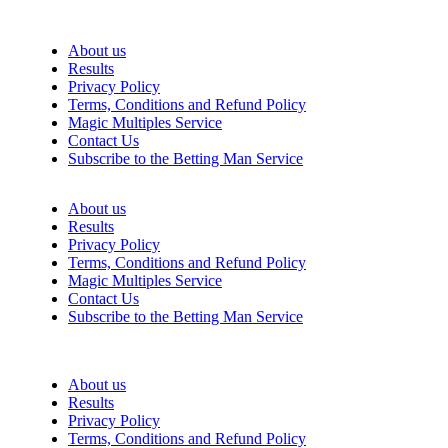
About us
Results
Privacy Policy
Terms, Conditions and Refund Policy
Magic Multiples Service
Contact Us
Subscribe to the Betting Man Service
About us
Results
Privacy Policy
Terms, Conditions and Refund Policy
Magic Multiples Service
Contact Us
Subscribe to the Betting Man Service
About us
Results
Privacy Policy
Terms, Conditions and Refund Policy